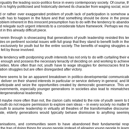
arguably the leading socio-politico force in every contemporary society. Of course, t
h is highly politicised and historically derived its character from waging social, eco
d or rather over exaggerated problem of youth lack of participation is somehow 
uth has to happen in the future and that something should be done in the presen
roblem inherent in this innocent presumption has to do with the tendency to abandon
 relegate such urgent interests to a considerate future framework. Perhaps we mus
t in this already difficult piece.
erein through is showcasing that generations of youth leadership resisted this t
es on pertinent societal issues with full grasp that they stand to benefit both in th
exclusively for youth but for the entire society. The benefits of waging struggles
 felt by those involved.
e tendency with postponing youth interests has not only to do with curtailing their 
nt enough and possess the necessary tenacity of deciding on and working to achieve
eties. More often than not, youth have to wage struggles for democracies first befo
ration struggles but are often disregarded after victory.
 there seems to be an apparent breakdown in politico-developmental communicati
eliver on their shared interests in particular or service delivery in general, and 
participate and seize the opportunities created by democratic governance. This
governments, especially younger generations in societies also lead to mismatches
ntergenerational leadership.
 maybe more often than not, the clarion calls related to the role of youth seem to b
outh do not require permission to explore own ideas – in every society no matter the 
outh to assume leadership in virtually all theatres of the transformative discourse,
ate, elderly generations would typically behave dismissive to anything seeming
anisations, and communities seem to have abandoned their fundamental responsi
n the trap of doing things for young people instead of allowing young people to lear