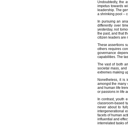
Undoubtedly, the a
Fieldwork and Data Collection
impetus towards win
leadership. The gen
Community Development Media
a shrinking pool – 
In pursuing an anal
Learner Coaching and Career Dev
differently over ti
yesterday, not tomo
Food Gardens
the past, and that t
citizen leaders are 
We Are What We Do
These assertions su
Partners
others requires con
Brazil
governance depends
capabilities. The ta
Germany
The vast of both an
Links
societal mass, and 
extremes making up 
Publications
Nonetheless, it is
Press Statements
amongst the many ev
and human life trend
Letsema Debates
or passions in life 
What is Democracy?
In contrast, youth 
What is Development?
classroom-based tu
never about to ful
What is Politics?
intergenerational e
facets of human act
What is Leadership?
influential and eff
interrelated tasks o
What is Letsema?