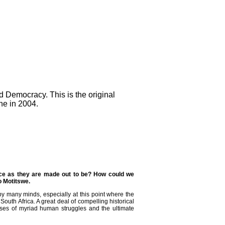
 Democracy. This is the original
ne in 2004.
nce as they are made out to be? How could we
o Motitswe.
y many minds, especially at this point where the
South Africa. A great deal of compelling historical
sses of myriad human struggles and the ultimate