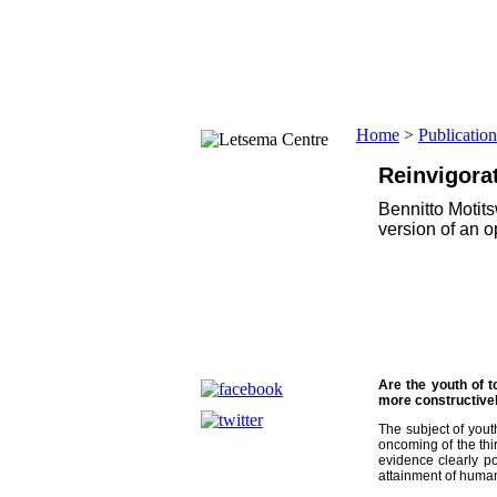
Home
About us
Background
Structure
Home
>
Publication
Profiles
Board Members
Reinvigora
Management
Bennitto Motit
Letsema @ work
version of an 
The Value of Volunteering
The Significance of the Drum
Projects
Speak Out! - Bua Fela!
Justice Advocacy Project
Are the youth of 
Leadership Action for Public Ach
more constructivel
Volunteer-Moithaupi
The subject of yout
oncoming of the thir
Storytelling Heritage
evidence clearly p
attainment of human
Indoor Play and Read