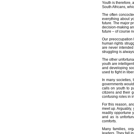
Youth is therefore, 
What is Ubuntu?
South Africans, whic
Policy Papers
The often concocte
everything about yo
Research Papers
future. The major p
decision-making and
Discussion Documents
future – of course no
Laws and Policy-Making
Our preoccupation h
human rights struggl
Magazine Articles
are never intended 
struggling is always
Reports
The other unfortunat
youth are intellige
We support
and developing soci
Environmental Awareness
used to fight in libe
HIV/AIDS Campaigning
In many societies,
governments would d
TB Campaigning
calls on youth to 
citizens and their 
Breast Cancer Campaigning
confusing roles in i
Contact us
For this reason, and
Contact Details
meet up. Arguably, y
readily opportune y
Donations
and as is unfortun
comforts.
Impressum
Many families, org
leaders. They fall i