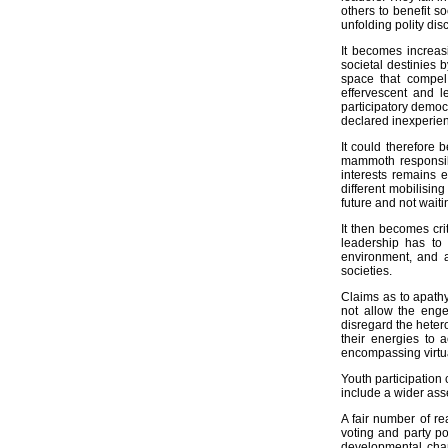
others to benefit so
unfolding polity di
It becomes increas
societal destinies 
space that compel 
effervescent and l
participatory democ
declared inexperienc
It could therefore 
mammoth responsibi
interests remains e
different mobilisin
future and not waiti
It then becomes cri
leadership has to 
environment, and a
societies.
Claims as to apathy
not allow the eng
disregard the heter
their energies to 
encompassing virtua
Youth participation
include a wider asse
A fair number of re
voting and party po
developmental chan