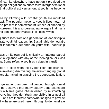
frica like elsewhere have not only provided the
ging obligations to successive intergenerational
 that political activism amongst youth has become
ence by affirming a truism that youth are moulded
past. The popular motto is: »youth lives now, not
t the present is somewhat influenced or shaped by
e present. It is also persuading to argue that many
or contemporarily associate socially with.
ing successes from one generation of leadership to
orate youthful leadership. Sustainable democratic
nal leadership depends on youth with leadership
 on its own but is critically an integral part of
 allegiance with any of the ideological or class
 Some refers to youth as a class in transit.
 are often worst hit by persistent joblessness,
ge involving discovering the ever-changing global
interests, including grasping the deepest motivators
hange rather than been influenced through normal
ld be observed that many elderly generations are
lways a blame game characterised by mismatching
erything they do. Youth are visible in almost all
es – and are therefore somewhat obliged to provide
nt – these are used herein through to demonstrate