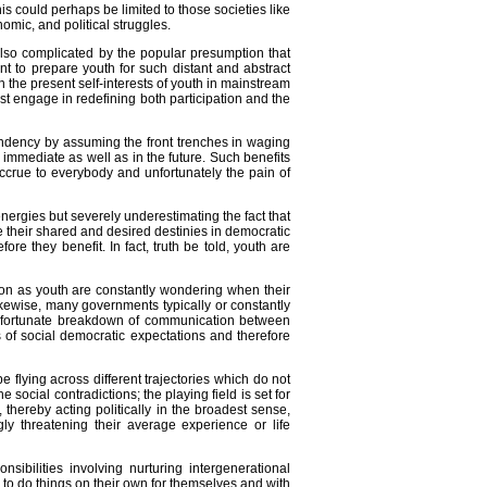
his could perhaps be limited to those societies like
nomic, and political struggles.
also complicated by the popular presumption that
t to prepare youth for such distant and abstract
 the present self-interests of youth in mainstream
t engage in redefining both participation and the
endency by assuming the front trenches in waging
e immediate as well as in the future. Such benefits
 accrue to everybody and unfortunately the pain of
energies but severely underestimating the fact that
 their shared and desired destinies in democratic
re they benefit. In fact, truth be told, youth are
on as youth are constantly wondering when their
likewise, many governments typically or constantly
 unfortunate breakdown of communication between
 of social democratic expectations and therefore
e flying across different trajectories which do not
social contradictions; the playing field is set for
 thereby acting politically in the broadest sense,
ly threatening their average experience or life
bilities involving nurturing intergenerational
n to do things on their own for themselves and with