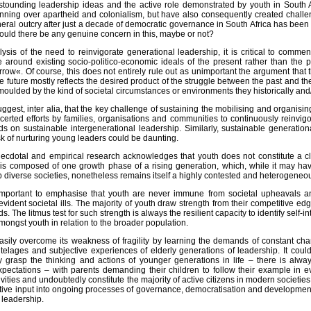
stounding leadership ideas and the active role demonstrated by youth in South A
ning over apartheid and colonialism, but have also consequently created challen
eral outcry after just a decade of democratic governance in South Africa has been
could there be any genuine concern in this, maybe or not?
ysis of the need to reinvigorate generational leadership, it is critical to comm
elopment
me around existing socio-politico-economic ideals of the present rather than the 
rrow«. Of course, this does not entirely rule out as unimportant the argument tha
he future mostly reflects the desired product of the struggle between the past and th
moulded by the kind of societal circumstances or environments they historically and/
ggest, inter alia, that the key challenge of sustaining the mobilising and organis
certed efforts by families, organisations and communities to continuously reinvig
 on sustainable intergenerational leadership. Similarly, sustainable generatio
sk of nurturing young leaders could be daunting.
ecdotal and empirical research acknowledges that youth does not constitute a class
is composed of one growth phase of a rising generation, which, while it may have
diverse societies, nonetheless remains itself a highly contested and heterogeneous.
 important to emphasise that youth are never immune from societal upheavals and
ident societal ills. The majority of youth draw strength from their competitive ed
s. The litmus test for such strength is always the resilient capacity to identify self-
amongst youth in relation to the broader population.
easily overcome its weakness of fragility by learning the demands of constant c
telages and subjective experiences of elderly generations of leadership. It cou
ly grasp the thinking and actions of younger generations in life – there is a
xpectations – with parents demanding their children to follow their example in ev
ivities and undoubtedly constitute the majority of active citizens in modern societi
ective input into ongoing processes of governance, democratisation and developme
f leadership.