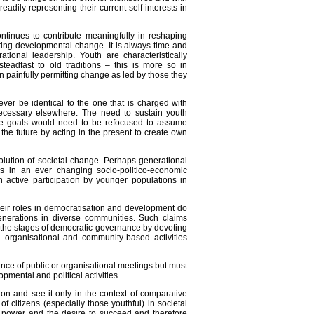
readily representing their current self-interests in
ntinues to contribute meaningfully in reshaping
ating developmental change. It is always time and
ional leadership. Youth are characteristically
teadfast to old traditions – this is more so in
n painfully permitting change as led by those they
ever be identical to the one that is charged with
necessary elsewhere. The need to sustain youth
ative goals would need to be refocused to assume
the future by acting in the present to create own
evolution of societal change. Perhaps generational
es in an ever changing socio-politico-economic
 active participation by younger populations in
heir roles in democratisation and development do
nerations in diverse communities. Such claims
d the stages of democratic governance by devoting
n organisational and community-based activities
ance of public or organisational meetings but must
pmental and political activities.
ion and see it only in the context of comparative
f citizens (especially those youthful) in societal
 power and the desire to succeed and therefore