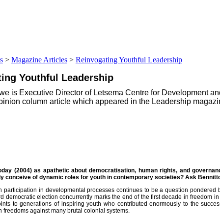
s
>
Magazine Articles
>
Reinvogating Youthful Leadership
ting Youthful Leadership
swe is Executive Director of Letsema Centre for Development and
opinion column article which appeared in the Leadership magazi
today (2004) as apathetic about democratisation, human rights, and governa
ievement
y conceive of dynamic roles for youth in contemporary societies? Ask Bennitt
h participation in developmental processes continues to be a question pondered b
d democratic election concurrently marks the end of the first decade in freedom in 
oints to generations of inspiring youth who contributed enormously to the succe
 freedoms against many brutal colonial systems.