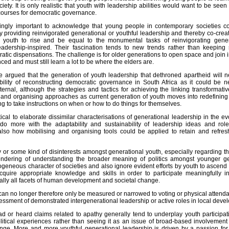
ciety. It is only realistic that youth with leadership abilities would want to be seen 
scourses for democratic governance.
ingly important to acknowledge that young people in contemporary societies co
by providing reinvigorated generational or youthful leadership and thereby co-cre
youth to rise and be equal to the monumental tasks of reinvigorating generat
eadership-inspired. Their fascination tends to new trends rather than keeping s
ratic dispensations. The challenge is for older generations to open space and join i
ed and must still learn a lot to be where the elders are.
be argued that the generation of youth leadership that dethroned apartheid will n
lity of reconstructing democratic governance in South Africa as it could be 
ternal, although the strategies and tactics for achieving the linking transform
g and organising approaches as current generation of youth moves into redefining 
ng to take instructions on when or how to do things for themselves.
tical to elaborate dissimilar characterisations of generational leadership in the 
do more with the adaptability and sustainability of leadership ideas and rol
lso how mobilising and organising tools could be applied to retain and refresh
 or some kind of disinterests amongst generational youth, especially regarding t
endering of understanding the broader meaning of politics amongst younger ge
ogeneous character of societies and also ignore evident efforts by youth to ascen
acquire appropriate knowledge and skills in order to participate meaningfully i
lly all facets of human development and societal change.
 can no longer therefore only be measured or narrowed to voting or physical attend
ssment of demonstrated intergenerational leadership or active roles in local develo
ad or heard claims related to apathy generally tend to underplay youth participat
litical experiences rather than seeing it as an issue of broad-based involvement o
ge. More and more youthful generational leadership is driven by a passion for